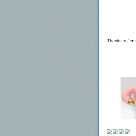
Finback
Folksbier
Foundation Br
Funk Factory
Good Beer
Thanks to Jenn
Good Word Bre
Graft Cider, L
Great Notion B
Hardywood Par
Heist Brewery
Hidden Springs
Homage Brewi
HOMES Brewe
Hoof Hearted 
Hop Butcher F
Horus Aged Al