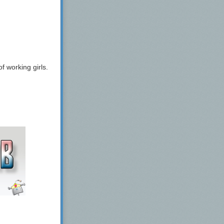
 working girls.