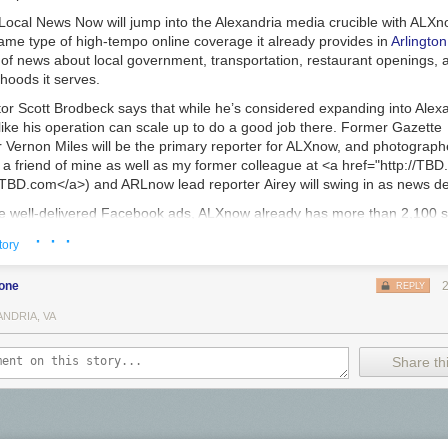
Local News Now will jump into the Alexandria media crucible with ALXn
ame type of high-tempo online coverage it already provides in
Arlington
of news about local government, transportation, restaurant openings, a
hoods it serves.
tor
Scott Brodbeck
says that while he’s considered expanding into Alexa
s like his operation can scale up to do a good job there. Former
Gazette
r
Vernon Miles
will be the primary reporter for ALXnow, and photograp
e: a friend of mine as well as my former colleague at <a href="http://TB
">TBD.com</a>) and ARLnow lead reporter
Airey
will swing in as news 
 well-delivered Facebook ads, ALXnow already has more than 2,100 s
 which will launch alongside the site. The real-estate firm McEnearney As
· · ·
tory
itial sponsor, and Brodbeck believes his team can find enough Alexand
site. “We operate pretty lean, so if we can get enough advertising to pay 
bone
retty much good to go,” he says.
REPLY
k has not hesitated to close publications that couldn’t make a go of it, f
ANDRIA, VA
n
and
Hill Now
have gotten the hook in previous years. ALXnow, Brodbe
he company’s last owned-and-operated site. Local News Now provides t
Share thi
for
PoPville
and the tech backbone for
RunWashington
. The company is
 more such support for other local publishers.
ons Alexandria news is so fun to cover is the amplified importance its 
or adjustments to their routines, whether the issue be
scooters
, a
halal