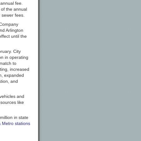
 annual fee.
s of the annual
r sewer fees.
t Company
nd Arlington
fect until the
ruary. City
on in operating
 match to
hting, increased
am, expanded
ation, and
 vehicles and
 sources like
llion in state
a Metro stations