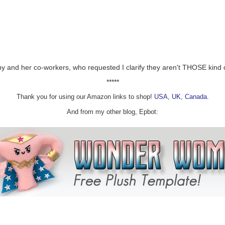
ewing Company
y and her co-workers, who requested I clarify they aren't THOSE kind of
wing & Public House
*****
LC
Thank you for using our Amazon links to shop!
USA
,
UK,
Canada.
rewing
And from my other blog, Epbot:
k Craft Brewery
 Ale Works
nf
ry
Brewing
or The World
es