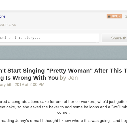
eer Co
rewing co
bone
REPLY
ANDRIA, VA
 Brewing Co
Share thi
 Brewing Co
ng Company
n't Start Singing "Pretty Woman" After This 
e Brewery
g Is Wrong With You
by Jen
ng
ary 5
th
, 2019
at
2:00 PM
ewing Company
rewing Co.
red a congratulations cake for one of her co-workers, who'd just gotten
ing Company
eet cake, so she asked the baker to add some balloons and a “we’ll mis
ewery
corner.
er Co
 reading Jenny's e-mail I
thought
I knew where this was going - and boy