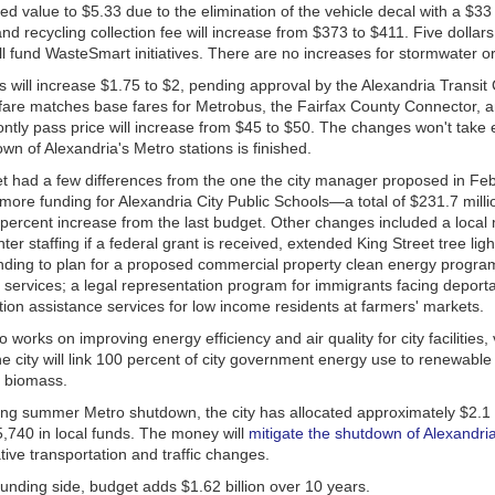
d value to $5.33 due to the elimination of the vehicle decal with a $33
Spontaneous and Wild Ales
and recycling collection fee will increase from $373 to $411. Five dollar
ll fund WasteSmart initiatives. There are no increases for stormwater o
 will increase $1.75 to $2, pending approval by the Alexandria Transi
rewing
fare matches base fares for Metrobus, the Fairfax County Connector, a
ntly pass price will increase from $45 to $50. The changes won't take ef
n of Alexandria's Metro stations is finished.
et had a few differences from the one the city manager proposed in Feb
ry
ore funding for Alexandria City Public Schools—a total of $231.7 milli
 Company
 percent increase from the last budget. Other changes included a local
hter staffing if a federal grant is received, extended King Street tree lig
nding to plan for a proposed commercial property clean energy progr
 services; a legal representation program for immigrants facing deport
g
ion assistance services for low income residents at farmers' markets.
g
 works on improving energy efficiency and air quality for city facilities,
ialty Ales
The city will link 100 percent of city government energy use to renewable
d biomass.
ria
ng summer Metro shutdown, the city has allocated approximately $2.1 mi
,740 in local funds. The money will
mitigate the shutdown of Alexandri
ing
tive transportation and traffic changes.
 Fermentory
funding side, budget adds $1.62 billion over 10 years.