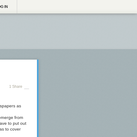
G IN
1 Share
wspapers as
o emerge from
ave to put out
as to cover