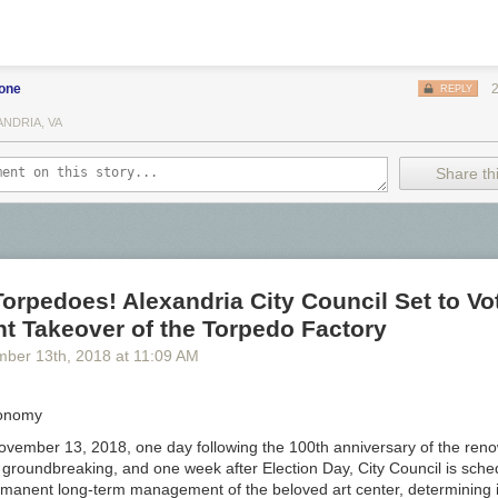
ts and Ales
wery
bone
REPLY
Co.
ANDRIA, VA
Share thi
rewers Collective
ewing Co.
wing
ng
orpedoes! Alexandria City Council Set to Vo
t Takeover of the Torpedo Factory
y brewing
mber 13
th
, 2018
at
11:09 AM
g
Conomy
ewing
vember 13, 2018, one day following the 100th anniversary of the re
 groundbreaking, and one week after Election Day, City Council is sche
manent long-term management of the beloved art center, determining if 