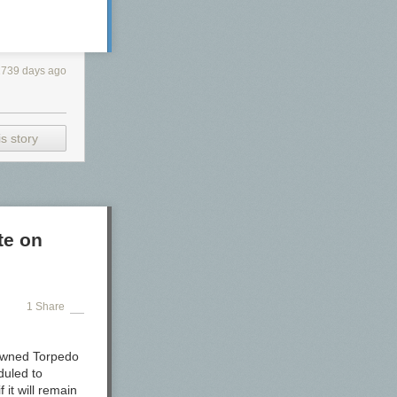
2739 days ago
s story
te on
1 Share
nowned Torpedo
duled to
it will remain