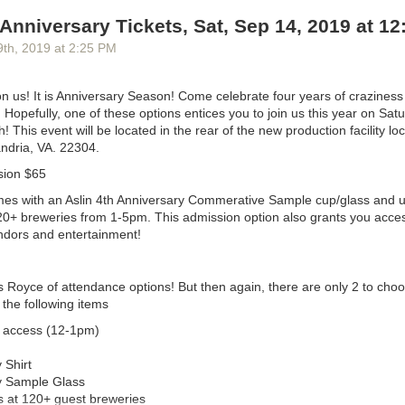
ke lanes
. The
Alexandria Times
’
letters section
is a reliable source of
sur
 Anniversary Tickets, Sat, Sep 14, 2019 at 1
s
to change, as are comments on city councilmembers’ Facebook posts.
ranks may be delighted to learn that ALXnow posts will, like other Loc
9
th
, 2019
at
2:25 PM
comments.)
e city tends to overindex on the concerns of people who own single-fa
n us! It is Anniversary Season! Come celebrate four years of craziness 
 suggests. “We have an opportunity to serve a more digital native audi
 Hopefully, one of these options entices you to join us this year on Sat
ved by the existing options,” including people who’ve never developed th
 This event will be located in the rear of the new production facility lo
hink that just naturally, if you’re writing for primarily a certain group of 
andria, VA. 22304.
to see issues more from that perspective.” With the arrival of HQ2 in A
sion $65
 real-estate prices
going bananas
, renters could be an interesting au
mes with an Aslin 4th Anniversary Commerative Sample cup/glass and u
20+ breweries from 1-5pm. This admission option also grants you access
cited to hear of ALXnow coming to town,” Alexandria Mayor
Justin Wilson
ndors and entertainment!
in an email. “For politicians, the only thing worse than having people s
s, is having people ignore us. Having more local media, and more cover
od way to keep us accountable and keep the public aware of what we’re 
ls Royce of attendance options! But then again, there are only 2 to cho
ses that while he intends to compete on news, he thinks ALXnow will he
 the following items
e attention by linking to their coverage as often as he can. “We are not
y access (12-1pm)
t of business,” he says.
sation!
 Shirt
y Sample Glass
s at 120+ guest breweries