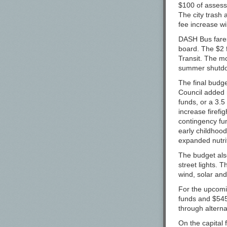
$100 of assesse
Black Project 
The city trash 
fee increase wi
Bluejacket
DASH Bus fares
Bottle Logic B
board. The $2 
Brewing Költur
Transit. The mo
summer shutdow
Brewski AB
The final budg
Bullfrog Brewe
Council added m
Burgeon Beer
funds, or a 3.5
increase firefig
Burial Beer Co.
contingency fu
early childhood
Calusa Brewin
expanded nutrit
Carton Brewin
The budget also
Casa Agria Spec
street lights. 
wind, solar an
Casita Cervece
For the upcomi
Cellador Ales
funds and $545
Cerebral Brew
through alterna
Charles Towne
On the capital 