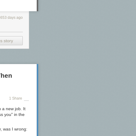
2653 days ago
s story
Then
1 Share
 a new job. It
s you" in the
, was I wrong: