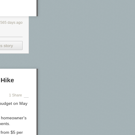
2565 days ago
s story
 Hike
1 Share
 budget on May
ge homeowner's
ments.
e from $5 per