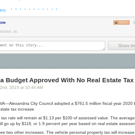
arrel-aged bottle
· · · · · · · · · · ·
sive VIP area with Exclusive/Limited Beers
tory
Birthday Beer
bone
REPLY
ANDRIA, VA
ewery
Share thi
ing Company
t Brewery
es
ia Budget Approved With No Real Estate Tax
Brewery
2
nd
, 2019
at
10:44 AM
 Brewing and Blending
—Alexandria City Council adopted a $761.5 million fiscal year 2020
estate tax increase.
g co
e tax rate will remain at $1.13 per $100 of assessed value. The avera
still go up by $118, or 1.9 percent per year based on real estate assess
see two other increases. The vehicle personal property tax will increas
 Ale Project