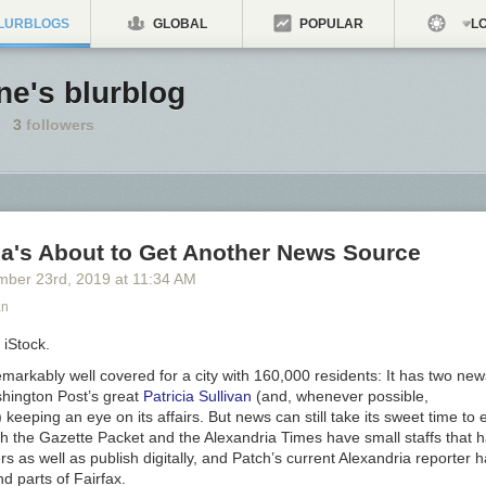
LURBLOGS
GLOBAL
POPULAR
LO
ne's blurblog
3
followers
ia's About to Get Another News Source
mber 23
rd
, 2019
at
11:34 AM
an
 iStock.
emarkably well covered for a city with 160,000 residents: It has two ne
hington Post
’s great
Patricia Sullivan
(and, whenever possible,
) keeping an eye on its affairs. But news can still take its sweet time t
th the
Gazette Packet
and the
Alexandria Times
have small staffs that h
s as well as publish digitally, and Patch’s current Alexandria reporter h
d parts of Fairfax.