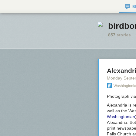
B
birdbo
857
stories
·
Alexandr
Monday Septe
Washingtoni
Photograph via
Alexandria is r
well as the
Was
Washingtonian
Alexandria. Bo
print newspaper
Falls Church an